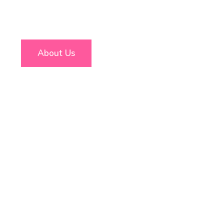
About Us
Free Consultation